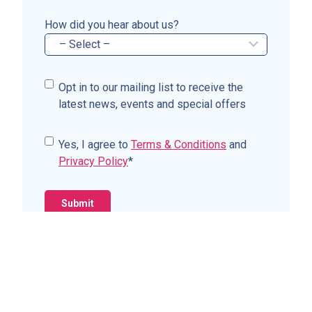
How did you hear about us?
C
Opt in to our mailing list to receive the
o
latest news, events and special offers
n
s
C
Yes, I agree to
Terms & Conditions
and
e
o
Privacy Policy
*
n
n
t
s
e
n
t
*
Contact Us