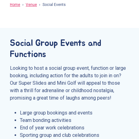
Home
Venue
Social Events
Social Group Events and
Functions
Looking to host a social group event, function or large
booking, including action for the adults to join in on?
Our Super Slides and Mini Golf will appeal to those
with a thrill for adrenaline or childhood nostalgia,
promising a great time of laughs among peers!
Large group bookings and events
Team bonding activities
End of year work celebrations
Sporting group and club celebrations