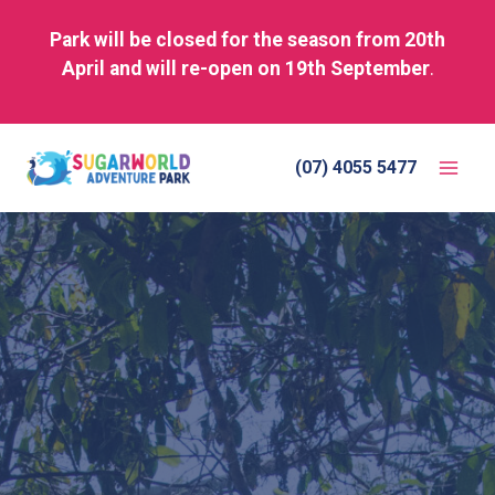
Park will be closed for the season from 20th
April and will re-open on 19th September
.
Skip
to
(07) 4055 5477
content