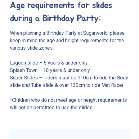
Age requirements for slides
during a Birthday Party:
When planning a Birthday Party at Sugarworld, please
keep in mind the age and height requirements for the
various slide zones.
Lagoon slide – 5 years & under only
Splash Town – 10 years & under only
Super Slides – riders must be 110cm to ride the Body
slide and Tube slide & over 130cm to ride Mat Racer
*Children who do not meet age or height requirements
will not be permitted to use the slides.