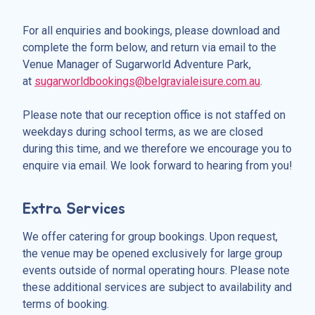
For all enquiries and bookings, please download and
complete the form below, and return via email to the
Venue Manager of Sugarworld Adventure Park,
at
sugarworldbookings@belgravialeisure.com.au
.
Please note that our reception office is not staffed on
weekdays during school terms, as we are closed
during this time, and we therefore we encourage you to
enquire via email. We look forward to hearing from you!
Extra Services
We offer catering for group bookings. Upon request,
the venue may be opened exclusively for large group
events outside of normal operating hours. Please note
these additional services are subject to availability and
terms of booking.