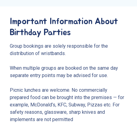
Important Information About
Birthday Parties
Group bookings are solely responsible for the
distribution of wristbands.
When multiple groups are booked on the same day
separate entry points may be advised for use.
Picnic lunches are welcome. No commercially
prepared food can be brought into the premises — for
example, McDonald’s, KFC, Subway, Pizzas etc. For
safety reasons, glassware, sharp knives and
implements are not permitted