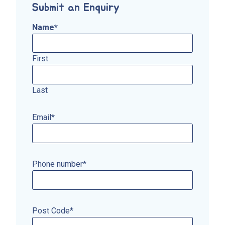
Submit an Enquiry
Name
*
First
Last
Email
*
Phone number
*
Post Code
*