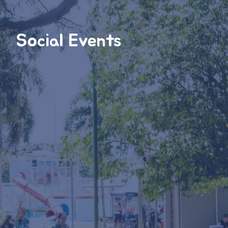
Social Events