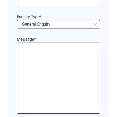
Enquiry Type
*
Message
*