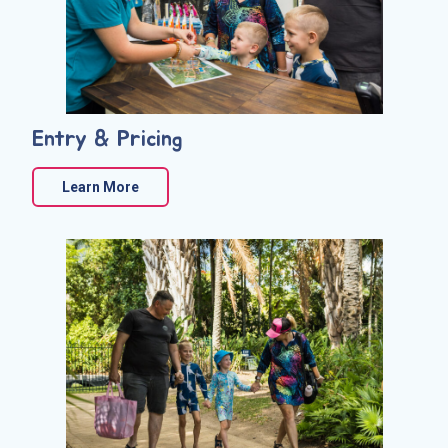
Entry & Pricing
Learn More