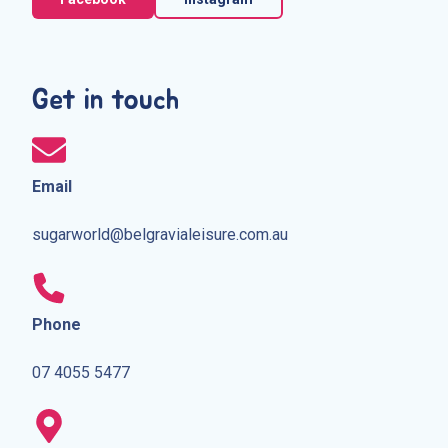
Get in touch
Email
sugarworld@belgravialeisure.com.au
Phone
07 4055 5477