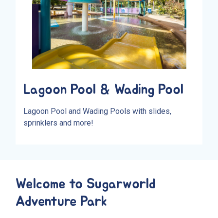
Lagoon Pool & Wading Pool
Lagoon Pool and Wading Pools with slides,
sprinklers and more!
Welcome to Sugarworld
Adventure Park