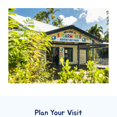
Plan Your Visit