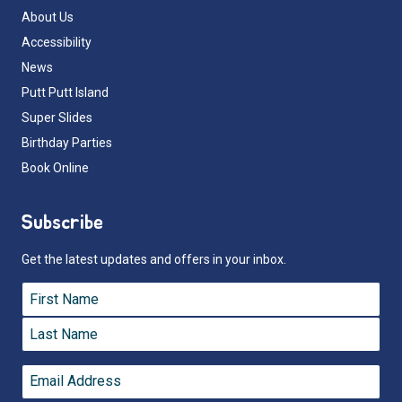
About Us
Accessibility
News
Putt Putt Island
Super Slides
Birthday Parties
Book Online
Subscribe
Get the latest updates and offers in your inbox.
Name
*
First
Last
Email
*