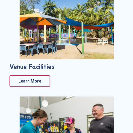
Venue Facilities
Learn More