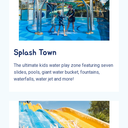
Splash Town
The ultimate kids water play zone featuring seven
slides, pools, giant water bucket, fountains,
waterfalls, water jet and more!