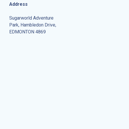
Address
Sugarworld Adventure
Park, Hambledon Drive,
EDMONTON 4869