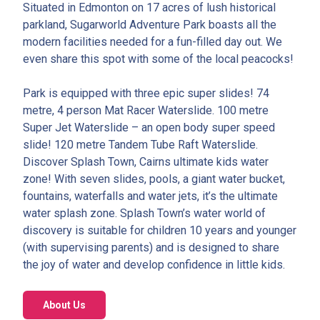
Situated in Edmonton on 17 acres of lush historical
parkland, Sugarworld Adventure Park boasts all the
modern facilities needed for a fun-filled day out. We
even share this spot with some of the local peacocks!
Park is equipped with three epic super slides! 74
metre, 4 person Mat Racer Waterslide. 100 metre
Super Jet Waterslide – an open body super speed
slide! 120 metre Tandem Tube Raft Waterslide.
Discover Splash Town, Cairns ultimate kids water
zone! With seven slides, pools, a giant water bucket,
fountains, waterfalls and water jets, it’s the ultimate
water splash zone. Splash Town’s water world of
discovery is suitable for children 10 years and younger
(with supervising parents) and is designed to share
the joy of water and develop confidence in little kids.
About Us