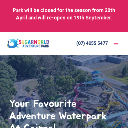
Park will be closed for the season from 20th
April and will re-open on 19th September
.
Skip
to
(07) 4055 5477
content
Your Favourite
Adventure Waterpark