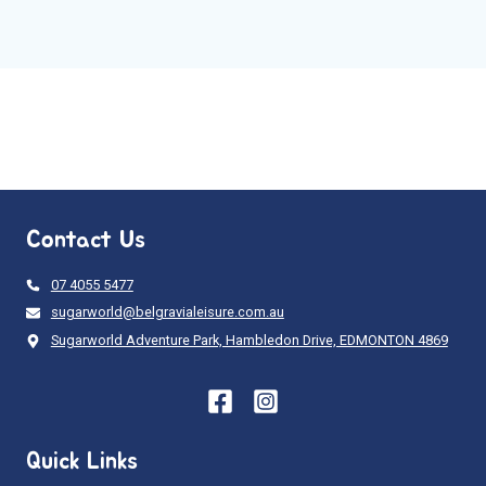
Contact Us
07 4055 5477
sugarworld@belgravialeisure.com.au
Sugarworld Adventure Park, Hambledon Drive, EDMONTON 4869
Quick Links