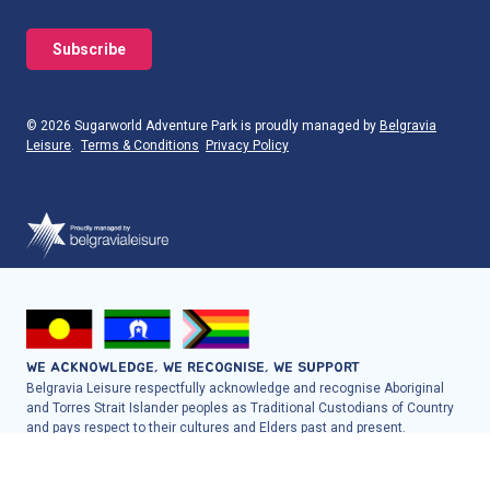
© 2026 Sugarworld Adventure Park is proudly managed by
Belgravia
Leisure
.
Terms & Conditions
Privacy Policy
WE ACKNOWLEDGE, WE RECOGNISE, WE SUPPORT
Belgravia Leisure respectfully acknowledge and recognise Aboriginal
and Torres Strait Islander peoples as Traditional Custodians of Country
and pays respect to their cultures and Elders past and present.
Belgravia Leisure proudly welcome, support and include all people into
the facilities, programs, services and employment it offers to
communities across Australia and New Zealand.