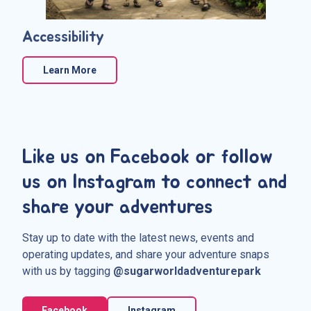
Accessibility
Learn More
Like us on Facebook or follow
us on Instagram to connect and
share your adventures
Stay up to date with the latest news, events and
operating updates, and share your adventure snaps
with us by tagging
@sugarworldadventurepark
Facebook
Instagram