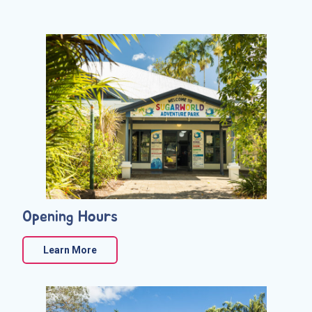
Opening Hours
Learn More