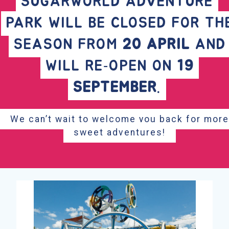
SUGARWORLD ADVENTURE
PARK WILL BE CLOSED FOR TH
SEASON FROM
20 APRIL
AND
WILL RE‑OPEN ON
19
SEPTEMBER
.
We can’t wait to welcome you back for more
sweet adventures!