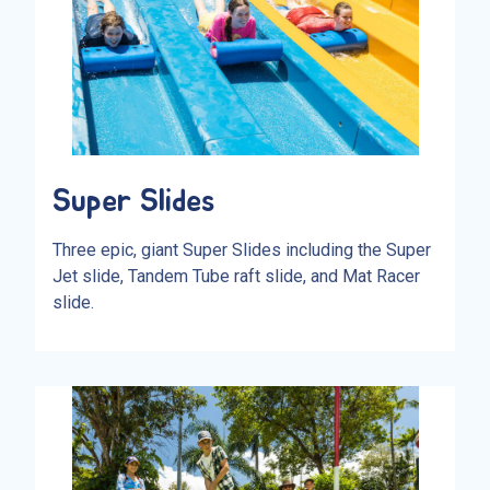
Super Slides
Three epic, giant Super Slides including the Super
Jet slide, Tandem Tube raft slide, and Mat Racer
slide.