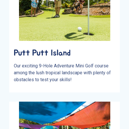
Putt Putt Island
Our exciting 9-Hole Adventure Mini Golf course
among the lush tropical landscape with plenty of
obstacles to test your skills!