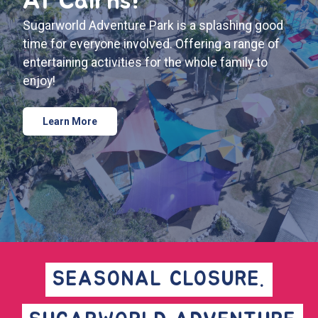
At Cairns!
Sugarworld Adventure Park is a splashing good
time for everyone involved. Offering a range of
entertaining activities for the whole family to
enjoy!
Learn More
SEASONAL CLOSURE.