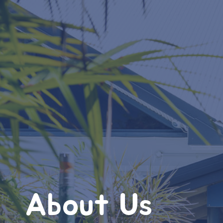
About Us