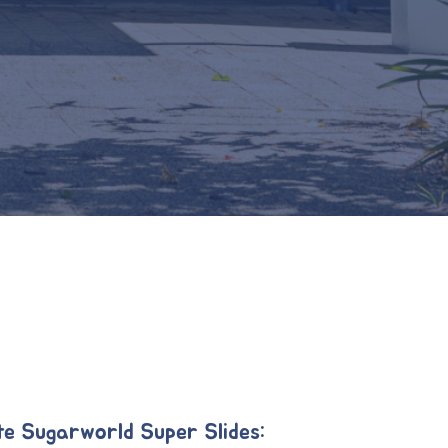
te Sugarworld Super Slides: