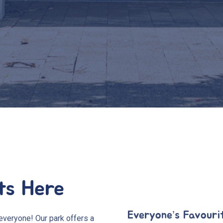
ts Here
Everyone’s Favouri
everyone! Our park offers a