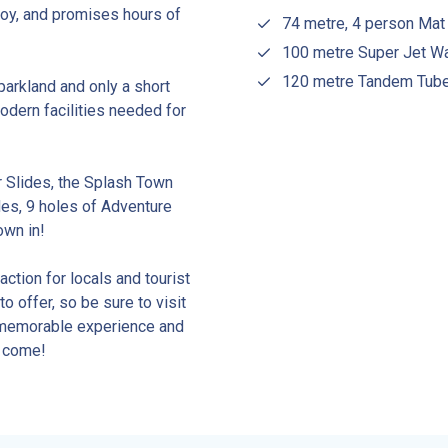
njoy, and promises hours of
74 metre, 4 person Mat
100 metre Super Jet Wa
120 metre Tandem Tube 
parkland and only a short
odern facilities needed for
r Slides, the Splash Town
des, 9 holes of Adventure
own in!
ction for locals and tourist
o offer, so be sure to visit
a memorable experience and
o come!