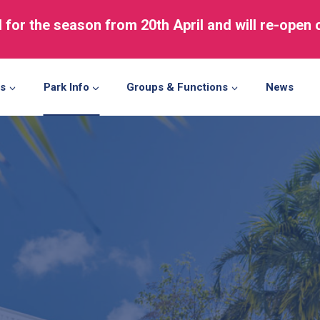
d for the season from 20th April and will re-open
ns
Park Info
Groups & Functions
News