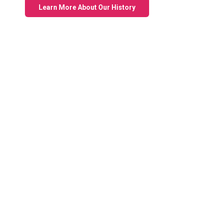
Learn More About Our History