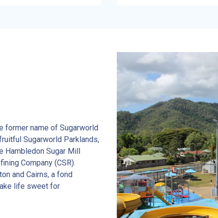
he former name of Sugarworld
fruitful Sugarworld Parklands,
the Hambledon Sugar Mill
efining Company (CSR).
ton and Cairns, a fond
ake life sweet for