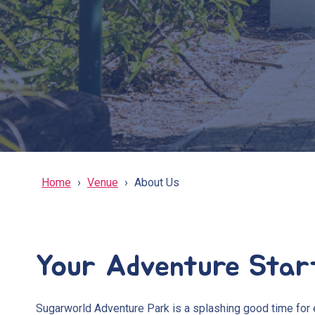
Home
Venue
About Us
Your Adventure Star
Sugarworld Adventure Park is a splashing good time for 