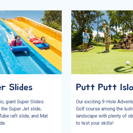
r Slides
Putt Putt Isl
ic, giant Super Slides
Our exciting 9-Hole Advent
 the Super Jet slide,
Golf course among the lush 
ube raft slide, and Mat
landscape with plenty of o
de.
to test your skills!