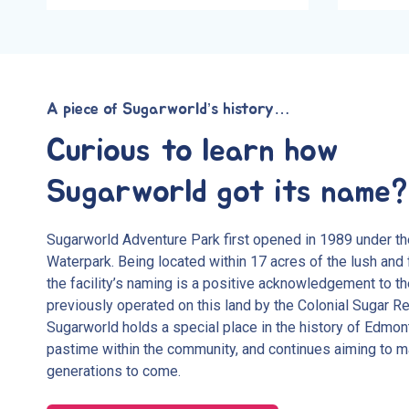
A piece of Sugarworld’s history…
Curious to learn how
Sugarworld got its name?
Sugarworld Adventure Park first opened in 1989 under t
Waterpark. Being located within 17 acres of the lush and 
the facility’s naming is a positive acknowledgement to 
previously operated on this land by the Colonial Sugar R
Sugarworld holds a special place in the history of Edmon
pastime within the community, and continues aiming to m
generations to come.