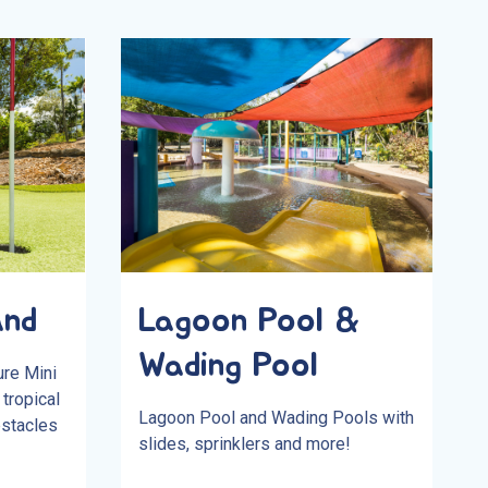
and
Lagoon Pool &
Wading Pool
ure Mini
tropical
Lagoon Pool and Wading Pools with
bstacles
slides, sprinklers and more!