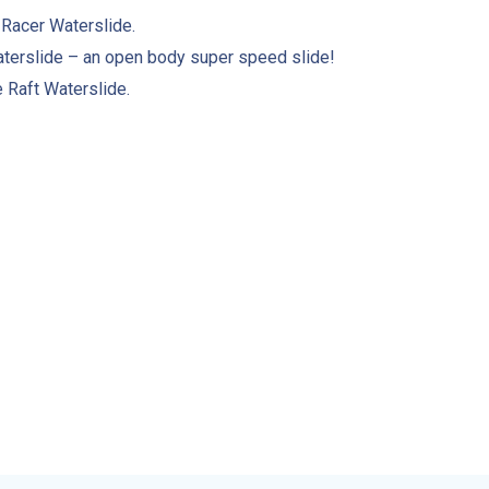
 Racer Waterslide.
terslide – an open body super speed slide!
Raft Waterslide.