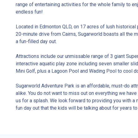
range of entertaining activities for the whole family to e
endless fun!
Located in Edmonton QLD, on 17 acres of lush historical 
20-minute drive from Cairns, Sugarworld boasts all the m
a fun-filled day out.
Attractions include our unmissable range of 3 giant Supe
interactive aquatic play zone including seven smaller sli
Mini Golf, plus a Lagoon Pool and Wading Pool to cool d
Sugarworld Adventure Park is an affordable, must-do attra
alike. You do not want to miss out on everything we have t
us for a splash. We look forward to providing you with 
fun day out that the kids will be talking about for years t