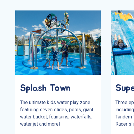
Splash Town
Supe
The ultimate kids water play zone
Three ep
featuring seven slides, pools, giant
including
water bucket, fountains, waterfalls,
Tandem T
water jet and more!
Racer sli