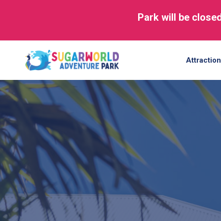
Park will be close
Skip
to
Attractio
content