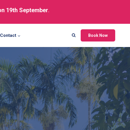
 on 19th September
.
Contact
Book Now