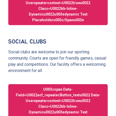
Userepeatercontext=u0022trueu0022
Class=u0022kb-Inline-
Dynamicu0022u003edynamic Text
Placeholderu003c/spanu003e
SOCIAL CLUBS
Social clubs are welcome to join our sporting
community. Courts are open for friendly games, casual
play and competitions. Our facility offers a welcoming
environment for all.
U003cspan Data-
Field=u0022acf_repeater|button_textu0022 Data-
Userepeatercontext=u0022trueu0022
Class=u0022kb-Inline-
Dynamicu0022u003edynamic Text