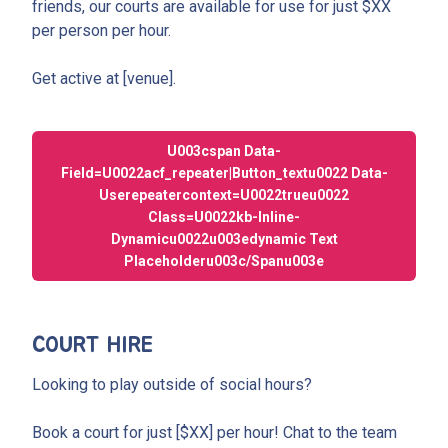
friends, our courts are available for use for just $XX
per person per hour.
Get active at [venue].
U003cspan Data-
Field=u0022acf_repeater|button_textu0022 Data-
Userepeatercontext=u0022trueu0022
Class=u0022kb-Inline-
Dynamicu0022u003edynamic Text
Placeholderu003c/spanu003e
COURT HIRE
Looking to play outside of social hours?
Book a court for just [$XX] per hour! Chat to the team