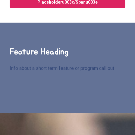
Placeholderu003c/spanu003e
Feature Heading
Info about a short term feature or program call out