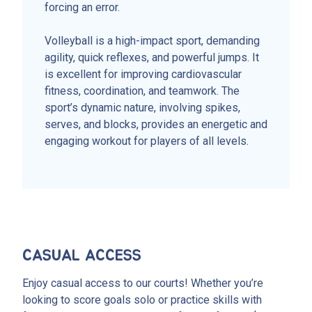
forcing an error.
Volleyball is a high-impact sport, demanding
agility, quick reflexes, and powerful jumps. It
is excellent for improving cardiovascular
fitness, coordination, and teamwork. The
sport’s dynamic nature, involving spikes,
serves, and blocks, provides an energetic and
engaging workout for players of all levels.
CASUAL ACCESS
Enjoy casual access to our courts! Whether you’re
looking to score goals solo or practice skills with