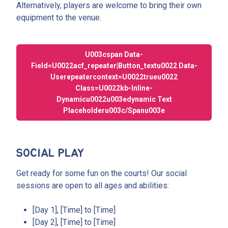
Alternatively, players are welcome to bring their own
equipment to the venue.
U003cspan Data-
Field=u0022acf_repeater|button_textu0022 Data-
Userepeatercontext=u0022trueu0022
Class=u0022kb-Inline-
Dynamicu0022u003edynamic Text
Placeholderu003c/spanu003e
SOCIAL PLAY
Get ready for some fun on the courts! Our social
sessions are open to all ages and abilities:
[Day 1], [Time] to [Time]
[Day 2], [Time] to [Time]