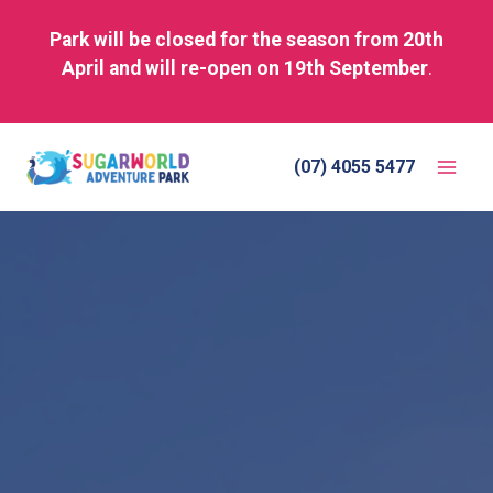
Park will be closed for the season from 20th
April and will re-open on 19th September
.
Skip
to
(07) 4055 5477
content