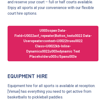
and reserve your court – full or half courts available.
Enjoy all sports at your convenience with our flexible
court hire options.
U003cspan Data-
Field=u0022acf_repeater|button_textu0022 Data-
Userepeatercontext=u0022trueu0022
Class=u0022kb-Inline-
Dynamicu0022u003edynamic Text
Placeholderu003c/spanu003e
EQUIPMENT HIRE
Equipment hire for all sports is available at reception.
[Venue] has everything you need to get active from
basketballs to pickleball paddles.