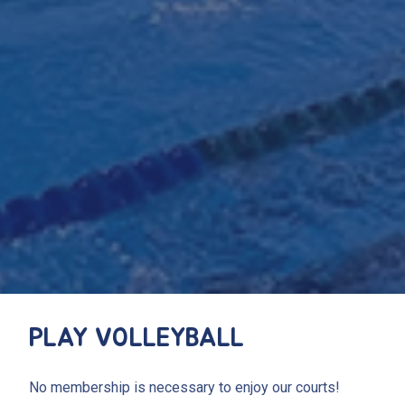
PLAY VOLLEYBALL
No membership is necessary to enjoy our courts!