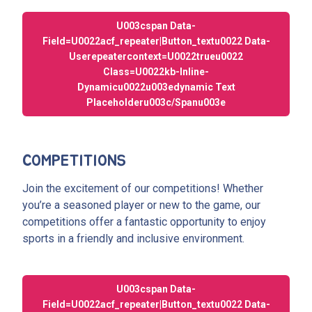
U003cspan Data-
Field=u0022acf_repeater|button_textu0022 Data-
Userepeatercontext=u0022trueu0022
Class=u0022kb-Inline-
Dynamicu0022u003edynamic Text
Placeholderu003c/spanu003e
COMPETITIONS
Join the excitement of our competitions! Whether
you’re a seasoned player or new to the game, our
competitions offer a fantastic opportunity to enjoy
sports in a friendly and inclusive environment.
U003cspan Data-
Field=u0022acf_repeater|button_textu0022 Data-