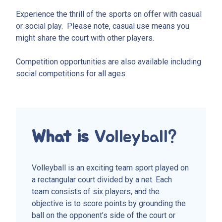
Experience the thrill of the sports on offer with casual
or social play. Please note, casual use means you
might share the court with other players.
Competition opportunities are also available including
social competitions for all ages.
What is
Volleyball?
Volleyball is an exciting team sport played on
a rectangular court divided by a net. Each
team consists of six players, and the
objective is to score points by grounding the
ball on the opponent’s side of the court or