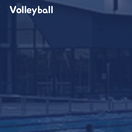
Volleyball