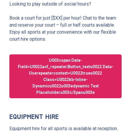
Looking to play outside of social hours?
Book a court for just [$XX] per hour! Chat to the team
and reserve your court – full or half courts available.
Enjoy all sports at your convenience with our flexible
court hire options.
U003cspan Data-
Field=u0022acf_repeater|button_textu0022 Data-
Userepeatercontext=u0022trueu0022
Class=u0022kb-Inline-
Dynamicu0022u003edynamic Text
Placeholderu003c/spanu003e
EQUIPMENT HIRE
Equipment hire for all sports is available at reception.