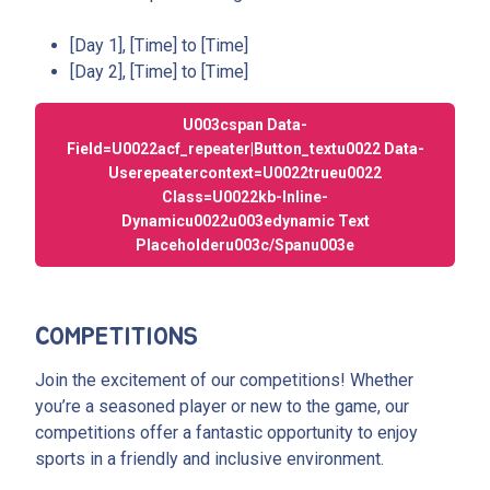
[Day 1], [Time] to [Time]
[Day 2], [Time] to [Time]
U003cspan Data-
Field=u0022acf_repeater|button_textu0022 Data-
Userepeatercontext=u0022trueu0022
Class=u0022kb-Inline-
Dynamicu0022u003edynamic Text
Placeholderu003c/spanu003e
COMPETITIONS
Join the excitement of our competitions! Whether
you’re a seasoned player or new to the game, our
competitions offer a fantastic opportunity to enjoy
sports in a friendly and inclusive environment.