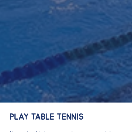
PLAY TABLE TENNIS