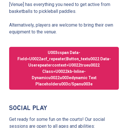
[Venue] has everything you need to get active from
basketballs to pickleball paddles.
Alternatively, players are welcome to bring their own
equipment to the venue.
U003cspan Data-
Field=u0022acf_repeater|button_textu0022 Data-
Userepeatercontext=u0022trueu0022
Class=u0022kb-Inline-
Dynamicu0022u003edynamic Text
Placeholderu003c/spanu003e
SOCIAL PLAY
Get ready for some fun on the courts! Our social
sessions are open to all ages and abilities: