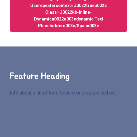
Userepeatercontext=u0022trueu0022
Class=u0022kb-Inline-
Dynamicu0022u003edynamic Text
Placeholderu003c/spanu003e
Feature Heading
Info about a short term feature or program call out