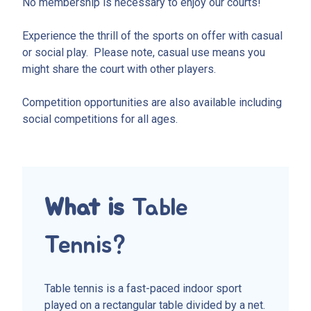
No membership is necessary to enjoy our courts!
Experience the thrill of the sports on offer with casual
or social play. Please note, casual use means you
might share the court with other players.
Competition opportunities are also available including
social competitions for all ages.
What is
Table
Tennis?
Table tennis is a fast-paced indoor sport
played on a rectangular table divided by a net.