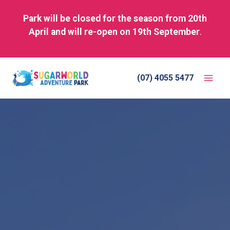
Park will be closed for the season from 20th
April and will re-open on 19th September
.
Skip
to
(07) 4055 5477
content