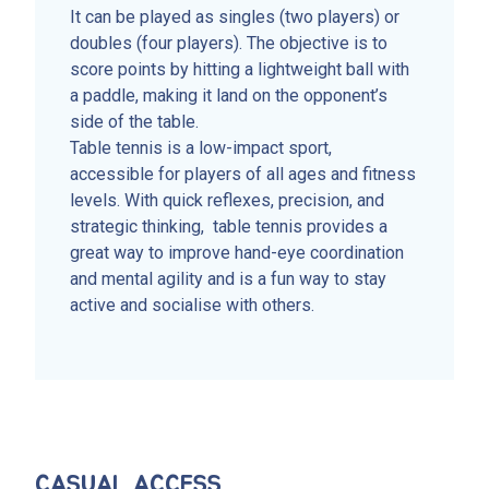
It can be played as singles (two players) or
doubles (four players). The objective is to
score points by hitting a lightweight ball with
a paddle, making it land on the opponent’s
side of the table.
Table tennis is a low-impact sport,
accessible for players of all ages and fitness
levels. With quick reflexes, precision, and
strategic thinking, table tennis provides a
great way to improve hand-eye coordination
and mental agility and is a fun way to stay
active and socialise with others.
CASUAL ACCESS