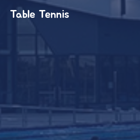
Table Tennis