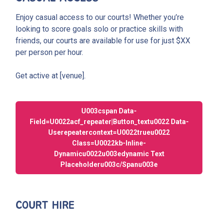
Enjoy casual access to our courts! Whether you’re
looking to score goals solo or practice skills with
friends, our courts are available for use for just $XX
per person per hour.
Get active at [venue].
U003cspan Data-
Field=u0022acf_repeater|button_textu0022 Data-
Userepeatercontext=u0022trueu0022
Class=u0022kb-Inline-
Dynamicu0022u003edynamic Text
Placeholderu003c/spanu003e
COURT HIRE