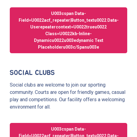
U003cspan Data-
Field=u0022acf_repeater|button_textu0022 Data-
Userepeatercontext=u0022trueu0022
Class=u0022kb-Inline-
Dynamicu0022u003edynamic Text
Placeholderu003c/spanu003e
SOCIAL CLUBS
Social clubs are welcome to join our sporting
community. Courts are open for friendly games, casual
play and competitions. Our facility offers a welcoming
environment for all.
U003cspan Data-
Field=u0022acf_repeater|button_textu0022 Data-