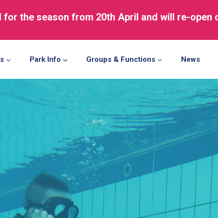
d for the season from 20th April and will re-open
ns
Park Info
Groups & Functions
News