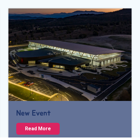
New Event
N
Read More
e