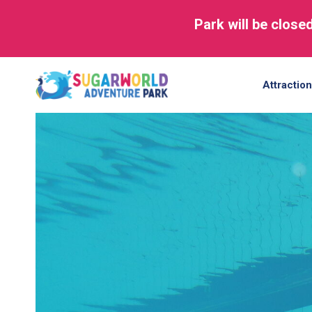
Park will be close
Skip
to
Attractio
content