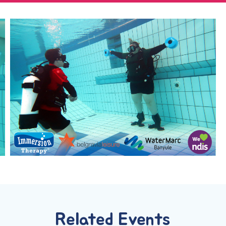
Related Events