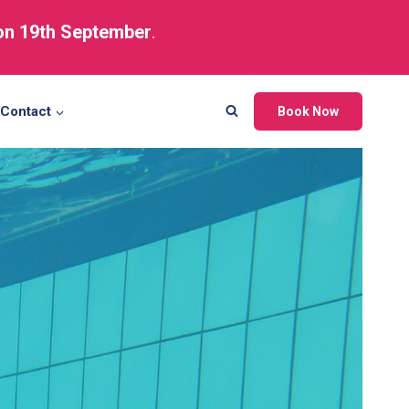
 on 19th September
.
Contact
Book Now