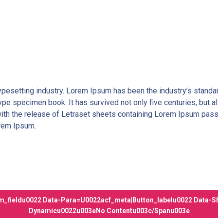
typesetting industry. Lorem Ipsum has been the industry’s stan
ype specimen book. It has survived not only five centuries, but al
with the release of Letraset sheets containing Lorem Ipsum pas
orem Ipsum.
_fieldu0022 Data-Para=u0022acf_meta|button_labelu0022 Data-S
Dynamicu0022u003eNo Contentu003c/spanu003e