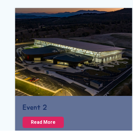
Event 2
E
Read More
v