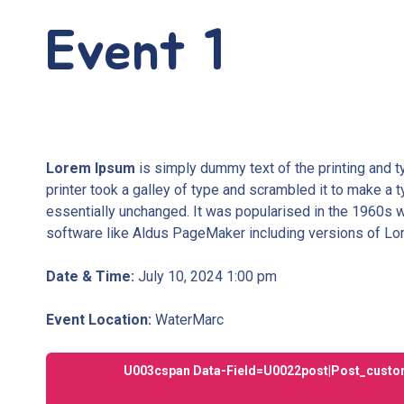
Event 1
Lorem Ipsum
is simply dummy text of the printing and 
printer took a galley of type and scrambled it to make a t
essentially unchanged. It was popularised in the 1960s 
software like Aldus PageMaker including versions of L
Date & Time:
July 10, 2024 1:00 pm
Event Location:
WaterMarc
U003cspan Data-Field=u0022post|post_custom