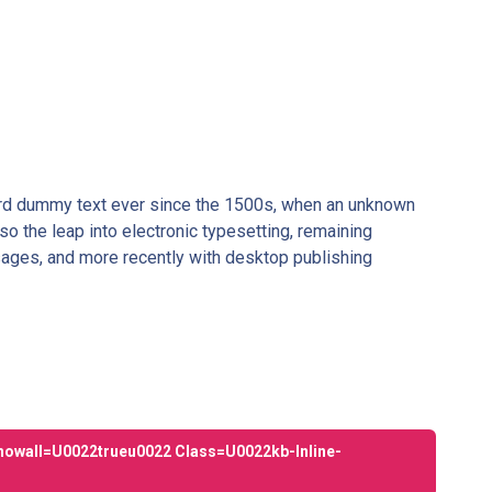
dard dummy text ever since the 1500s, when an unknown
so the leap into electronic typesetting, remaining
sages, and more recently with desktop publishing
howall=u0022trueu0022 Class=u0022kb-Inline-